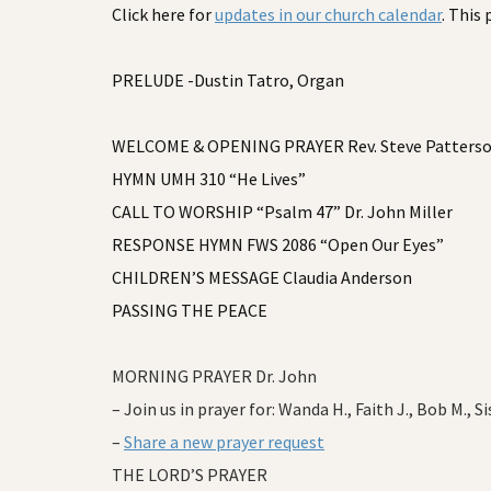
Click here for
updates in our church calendar
. This
PRELUDE -Dustin Tatro, Organ
WELCOME & OPENING PRAYER Rev. Steve Patters
HYMN UMH 310 “He Lives”
CALL TO WORSHIP “Psalm 47” Dr. John Miller
RESPONSE HYMN FWS 2086 “Open Our Eyes”
CHILDREN’S MESSAGE Claudia Anderson
PASSING THE PEACE
MORNING PRAYER Dr. John
– Join us in prayer for: Wanda H., Faith J., Bob M., Si
–
Share a new prayer request
THE LORD’S PRAYER