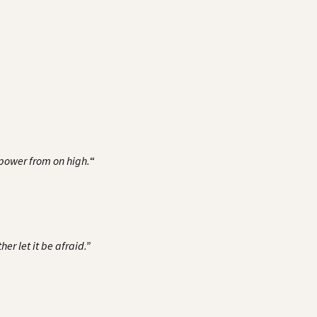
h power from on high.
“
er let it be afraid.”