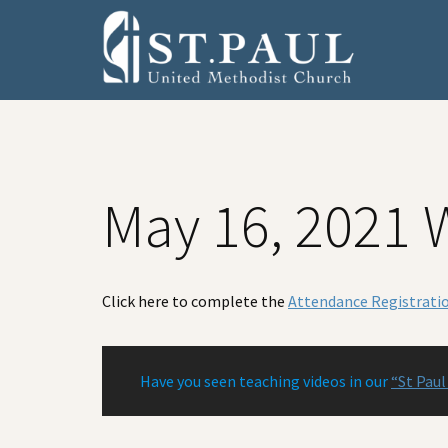
Skip
Skip
Skip
to
to
to
primary
main
footer
navigation
content
May 16, 2021 
Click here to complete the
Attendance Registrati
Have you seen teaching videos in our
“St Paul