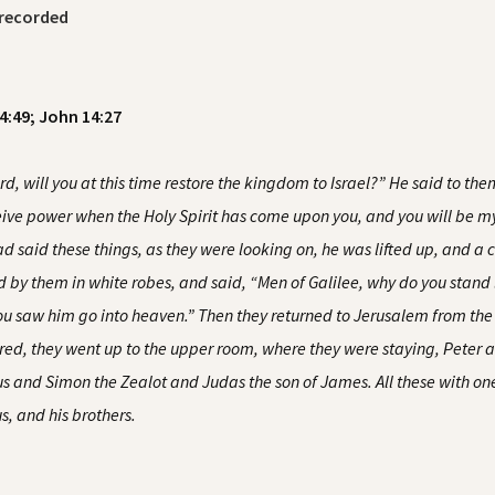
recorded
24:49; John 14:27
 will you at this time restore the kingdom to Israel?” He said to them,
eceive power when the Holy Spirit has come upon you, and you will be 
 said these things, as they were looking on, he was lifted up, and a c
 by them in white robes, and said, “Men of Galilee, why do you stand
ou saw him go into heaven.” Then they returned to Jerusalem from the 
red, they went up to the upper room, where they were staying, Pete
and Simon the Zealot and Judas the son of James. All these with one
, and his brothers.