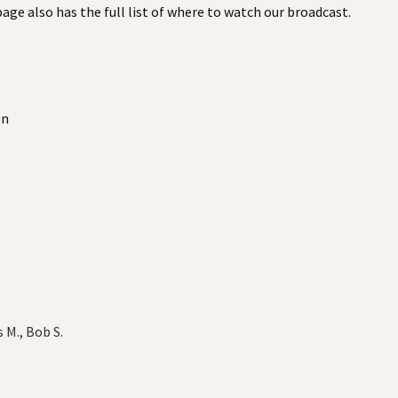
 page also has the full list of where to watch our broadcast.
on
s M., Bob S.