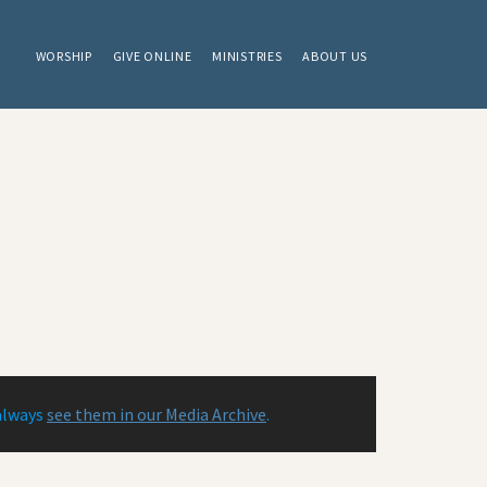
WORSHIP
GIVE ONLINE
MINISTRIES
ABOUT US
always
see them in our Media Archive
.