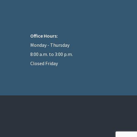
Office Hours:
Monday - Thursday
8:00 a.m. to 3:00 p.m.
Closed Friday