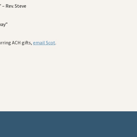
– Rev. Steve
way”
urring ACH gifts,
email Scot
.