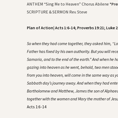
ANTHEM “Sing Me to Heaven” Chorus Abilene
*Pre
SCRIPTURE & SERMON Rev. Steve
Plan of Action| Acts 1:6-14; Proverbs 19:21; Luke 
So when they had come together, they asked him, “Lord,
Father has fixed by his own authority. But you will r
Samaria, and to the end of the earth.” And when he had
gazing into heaven as he went, behold, two men stood
from you into heaven, will come in the same way as y
Sabbath day’s journey away. And when they had ente
Bartholomew and Matthew, James the son of Alphaeus 
together with the women and Mary the mother of Jesus
Acts 1:6-14