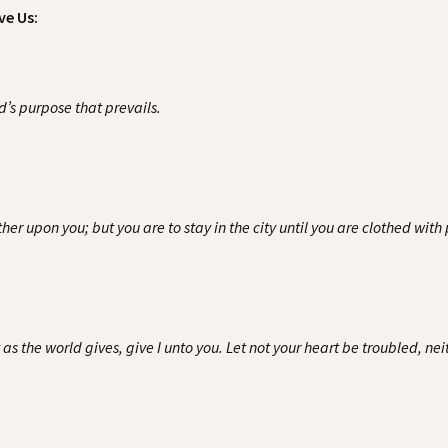
ve Us:
rd’s purpose that prevails.
er upon you; but you are to stay in the city until you are clothed wit
s the world gives, give I unto you. Let not your heart be troubled, neith