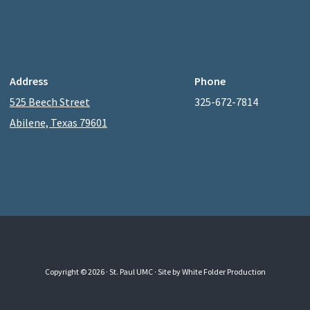
Address
Phone
525 Beech Street
325-672-7814
Abilene, Texas 79601
Copyright © 2026 · St. Paul UMC ·
Site by White Folder Production