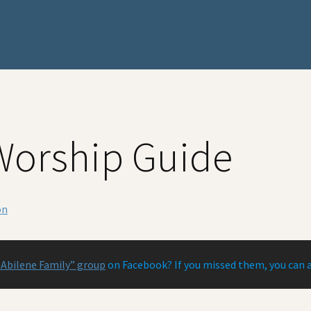
Worship Guide
on
 Abilene Family” group
on Facebook? If you missed them, you can 