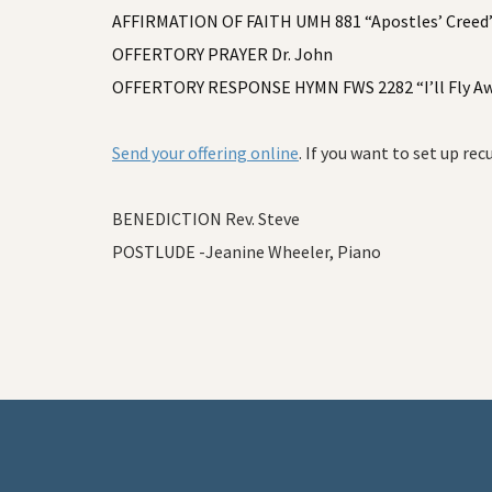
AFFIRMATION OF FAITH UMH 881 “Apostles’ Creed” 
OFFERTORY PRAYER Dr. John
OFFERTORY RESPONSE HYMN FWS 2282 “I’ll Fly A
Send your offering online
. If you want to set up rec
BENEDICTION Rev. Steve
POSTLUDE -Jeanine Wheeler, Piano