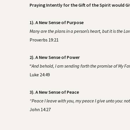
Praying Intently for the Gift of the Spirit would Gi
1). A New Sense of Purpose
Many are the plans in a person’s heart, but it is the Lo
Proverbs 19:21
2). A New Sense of Power
“
And behold, I am sending forth the promise of My Fath
Luke 24:49
3). A New Sense of Peace
“Peace I leave with you, my peace I give unto you: not a
John 14:27