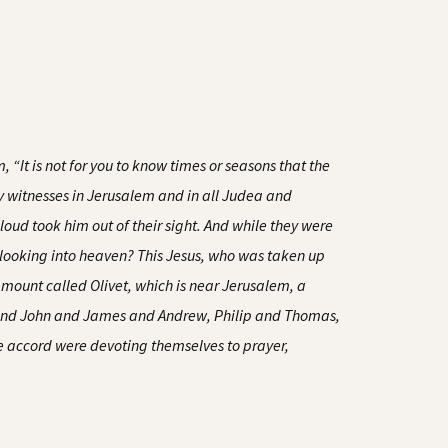
 “It is not for you to know times or seasons that the
my witnesses in Jerusalem and in all Judea and
loud took him out of their sight. And while they were
 looking into heaven? This Jesus, who was taken up
mount called Olivet, which is near Jerusalem, a
r and John and James and Andrew, Philip and Thomas,
 accord were devoting themselves to prayer,