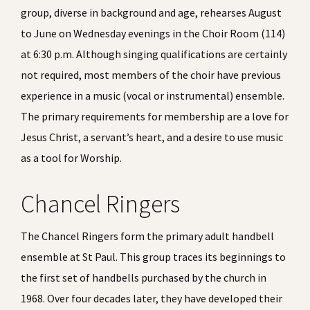
group, diverse in background and age, rehearses August
to June on Wednesday evenings in the Choir Room (114)
at 6:30
p.m.
Although singing qualifications are certainly
not required, most members of the choir have previous
experience in a music (vocal or instrumental) ensemble.
The primary requirements for membership are a love for
Jesus Christ, a servant’s heart, and a desire to use music
as a tool for Worship.
Chancel Ringers
The Chancel Ringers form the primary adult handbell
ensemble at St Paul. This group traces its beginnings to
the first set of handbells purchased by the church in
1968. Over four decades later, they have developed their