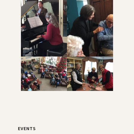
Primary
EVENTS