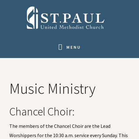
Skip
Skip
Skip
Skip
to
to
to
to
primary
main
primary
footer
navigation
content
sidebar
MENU
Music Ministry
Chancel Choir:
The members of the Chancel Choir are the Lead
Worshippers for the 10:30 a.m. service every Sunday. This