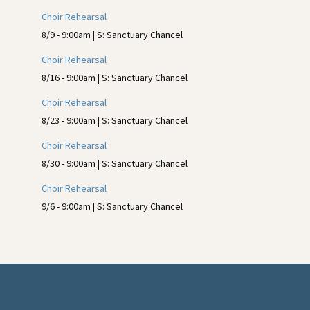
Sidebar
Choir Rehearsal
8/9 - 9:00am | S: Sanctuary Chancel
Choir Rehearsal
8/16 - 9:00am | S: Sanctuary Chancel
Choir Rehearsal
8/23 - 9:00am | S: Sanctuary Chancel
Choir Rehearsal
8/30 - 9:00am | S: Sanctuary Chancel
Choir Rehearsal
9/6 - 9:00am | S: Sanctuary Chancel
Footer