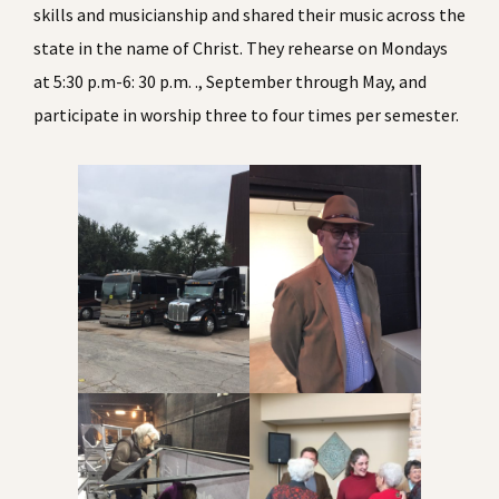
skills and musicianship and shared their music across the
state in the name of Christ. They rehearse on Mondays
at 5:30 p.m-6: 30 p.m. ., September through May, and
participate in worship three to four times per semester.