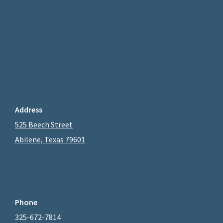
Address
525 Beech Street
Abilene, Texas 79601
Phone
325-672-7814