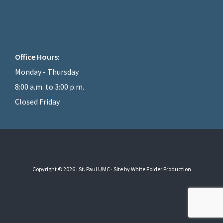
Office Hours:
Monday - Thursday
8:00 a.m. to 3:00 p.m.
Closed Friday
Copyright © 2026 · St. Paul UMC ·
Site by White Folder Production