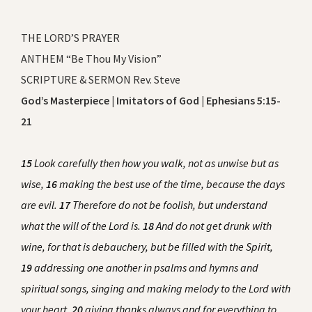
THE LORD’S PRAYER
ANTHEM “Be Thou My Vision”
SCRIPTURE & SERMON Rev. Steve
God’s Masterpiece | Imitators of God | Ephesians 5:15-
21
15
Look carefully then how you walk, not as unwise but as
wise,
16
making the best use of the time, because the days
are evil.
17
Therefore do not be foolish, but understand
what the will of the Lord is.
18
And do not get drunk with
wine, for that is debauchery, but be filled with the Spirit,
19
addressing one another in psalms and hymns and
spiritual songs, singing and making melody to the Lord with
your heart,
20
giving thanks always and for everything to