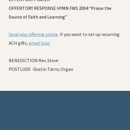
OFFERTORY RESPONSE HYMN FWS 2004 “Praise the
Source of Faith and Learning”
Send your offering online
. If you want to set up recurring
ACH gifts,
email Scot
.
BENEDICTION Rev. Steve
POSTLUDE -Dustin Tatro; Organ
Footer