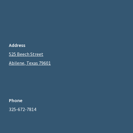
Address
525 Beech Street
Abilene, Texas 79601
Phone
325-672-7814