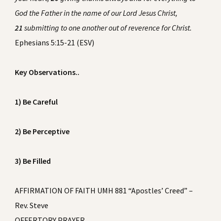
God the Father in the name of our Lord Jesus Christ,
21
submitting to one another out of reverence for Christ.
Ephesians 5:15-21 (ESV)
Key Observations..
1) Be Careful
2) Be Perceptive
3) Be Filled
AFFIRMATION OF FAITH UMH 881 “Apostles’ Creed” –
Rev. Steve
OFFERTORY PRAYER