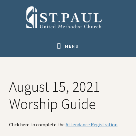
Skip
Skip
Skip
to
to
to
primary
main
footer
navigation
content
MENU
August 15, 2021
Worship Guide
Click here to complete the
Attendance Registration