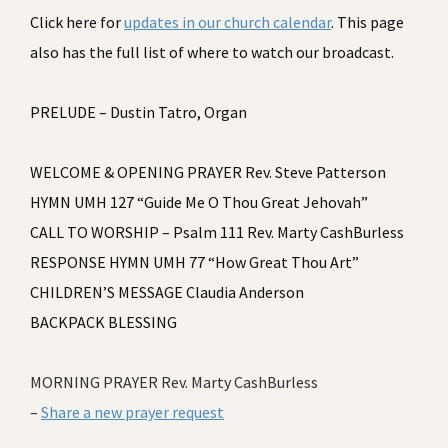
Click here for
updates in our church calendar
. This page
also has the full list of where to watch our broadcast.
PRELUDE – Dustin Tatro, Organ
WELCOME & OPENING PRAYER Rev. Steve Patterson
HYMN UMH 127 “Guide Me O Thou Great Jehovah”
CALL TO WORSHIP – Psalm 111 Rev. Marty CashBurless
RESPONSE HYMN UMH 77 “How Great Thou Art”
CHILDREN’S MESSAGE Claudia Anderson
BACKPACK BLESSING
MORNING PRAYER Rev. Marty CashBurless
–
Share a new prayer request